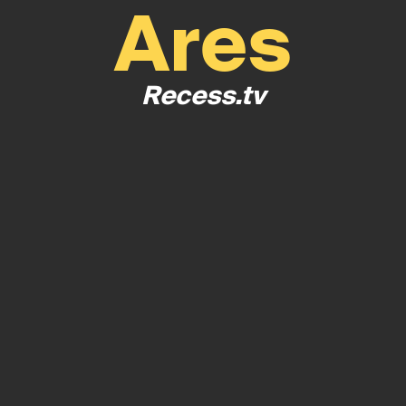
Ares
Recess.tv